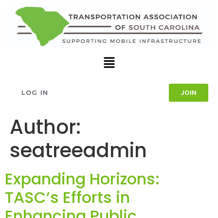
JOIN
LOG IN
Author:
seatreeadmin
Expanding Horizons:
TASC’s Efforts in
Enhancing Public