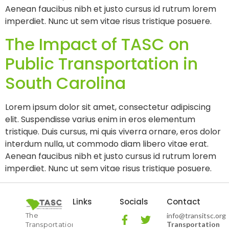
Aenean faucibus nibh et justo cursus id rutrum lorem
imperdiet. Nunc ut sem vitae risus tristique posuere.
The Impact of TASC on
Public Transportation in
South Carolina
Lorem ipsum dolor sit amet, consectetur adipiscing
elit. Suspendisse varius enim in eros elementum
tristique. Duis cursus, mi quis viverra ornare, eros dolor
interdum nulla, ut commodo diam libero vitae erat.
Aenean faucibus nibh et justo cursus id rutrum lorem
imperdiet. Nunc ut sem vitae risus tristique posuere.
Links
Socials
Contact
The
info@transitsc.org
Transportation
Transportation