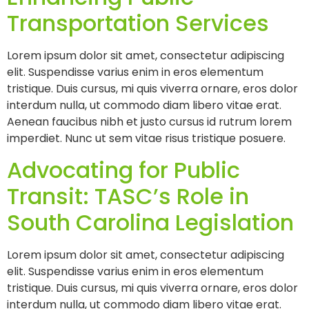
Transportation Services
Lorem ipsum dolor sit amet, consectetur adipiscing
elit. Suspendisse varius enim in eros elementum
tristique. Duis cursus, mi quis viverra ornare, eros dolor
interdum nulla, ut commodo diam libero vitae erat.
Aenean faucibus nibh et justo cursus id rutrum lorem
imperdiet. Nunc ut sem vitae risus tristique posuere.
Advocating for Public
Transit: TASC’s Role in
South Carolina Legislation
Lorem ipsum dolor sit amet, consectetur adipiscing
elit. Suspendisse varius enim in eros elementum
tristique. Duis cursus, mi quis viverra ornare, eros dolor
interdum nulla, ut commodo diam libero vitae erat.