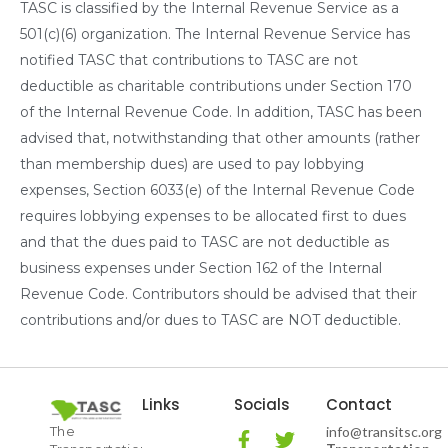
TASC is classified by the Internal Revenue Service as a
501(c)(6) organization. The Internal Revenue Service has
notified TASC that contributions to TASC are not
deductible as charitable contributions under Section 170
of the Internal Revenue Code. In addition, TASC has been
advised that, notwithstanding that other amounts (rather
than membership dues) are used to pay lobbying
expenses, Section 6033(e) of the Internal Revenue Code
requires lobbying expenses to be allocated first to dues
and that the dues paid to TASC are not deductible as
business expenses under Section 162 of the Internal
Revenue Code. Contributors should be advised that their
contributions and/or dues to TASC are NOT deductible.
Links
Socials
Contact
The
info@transitsc.org