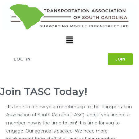
JOIN
LOG IN
Join TASC Today!
It’s time to renew your membership to the Transportation
Association of South Carolina (TASC)…and, if you are not a
member, now is the time to join! It is time for you to
engage. Our agenda is packed! We need more