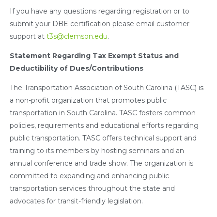
If you have any questions regarding registration or to
submit your DBE certification please email customer
support at
t3s@clemson.edu
.
Statement Regarding Tax Exempt Status and
Deductibility of Dues/Contributions
The Transportation Association of South Carolina (TASC) is
a non-profit organization that promotes public
transportation in South Carolina. TASC fosters common
policies, requirements and educational efforts regarding
public transportation. TASC offers technical support and
training to its members by hosting seminars and an
annual conference and trade show. The organization is
committed to expanding and enhancing public
transportation services throughout the state and
advocates for transit-friendly legislation.