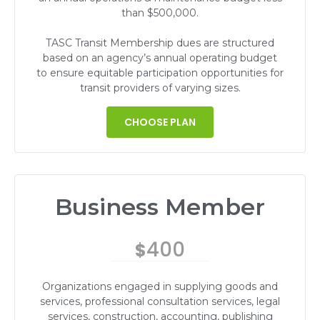
than $500,000.
TASC Transit Membership dues are structured
based on an agency’s annual operating budget
to ensure equitable participation opportunities for
transit providers of varying sizes.
CHOOSE PLAN
Business Member
400
$
Organizations engaged in supplying goods and
services, professional consultation services, legal
services, construction, accounting, publishing