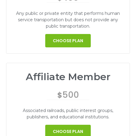
Any public or private entity that performs human
service transportation but does not provide any
public transportation.
CHOOSE PLAN
Affiliate Member
500
$
Associated railroads, public interest groups,
publishers, and educational institutions.
CHOOSE PLAN