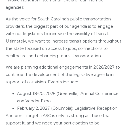
involvement from staff at all levels of our member
agencies.
As the voice for South Carolina’s public transportation
providers, the biggest part of our agenda is to engage
with our legislators to increase the visibility of transit.
Ultimately, we want to increase transit options throughout
the state focused on access to jobs, connections to
healthcare, and enhancing tourist transportation.
We are planning additional engagements in 2026/2027 to
continue the development of the legislative agenda in
support of our vision. Events include:
August 18-20, 2026 (Greenville): Annual Conference
and Vendor Expo
February 2, 2027 (Columbia): Legislative Reception
And don’t forget, TASC is only as strong as those that
support it, and we need your participation to be