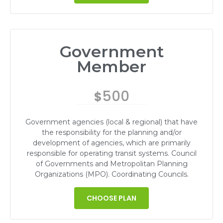
Government
Member
500
$
Government agencies (local & regional) that have
the responsibility for the planning and/or
development of agencies, which are primarily
responsible for operating transit systems. Council
of Governments and Metropolitan Planning
Organizations (MPO). Coordinating Councils.
CHOOSE PLAN