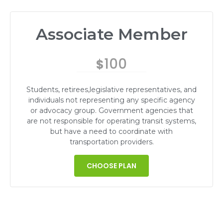
Associate Member
100
$
Students, retirees,legislative representatives, and
individuals not representing any specific agency
or advocacy group. Government agencies that
are not responsible for operating transit systems,
but have a need to coordinate with
transportation providers.
CHOOSE PLAN