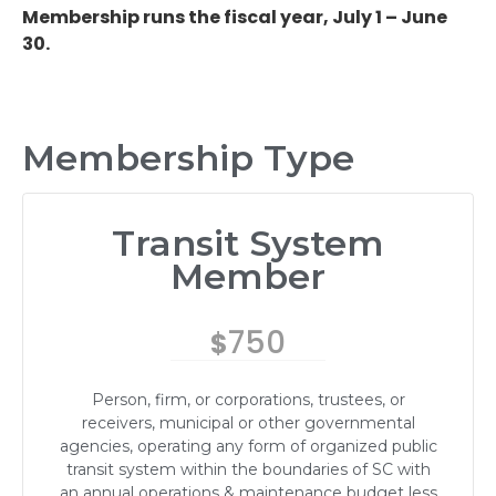
Membership runs the fiscal year, July 1 – June
30.
Membership Type
Transit System
Member
750
$
Person, firm, or corporations, trustees, or
receivers, municipal or other governmental
agencies, operating any form of organized public
transit system within the boundaries of SC with
an annual operations & maintenance budget less