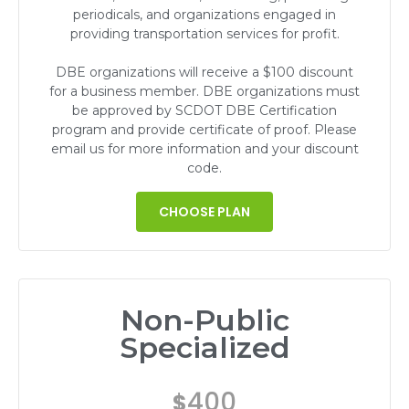
periodicals, and organizations engaged in
providing transportation services for profit.
DBE organizations will receive a $100 discount
for a business member. DBE organizations must
be approved by SCDOT DBE Certification
program and provide certificate of proof. Please
email us for more information and your discount
code.
CHOOSE PLAN
Non-Public
Specialized
400
$