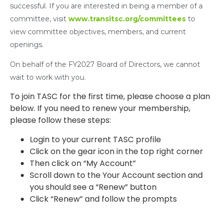
successful. If you are interested in being a member of a
committee, visit
www.transitsc.org/committees
to
view committee objectives, members, and current
openings.
On behalf of the FY2027 Board of Directors, we cannot
wait to work with you.
To join TASC for the first time, please choose a plan
below. If you need to renew your membership,
please follow these steps:
Login to your current TASC profile
Click on the gear icon in the top right corner
Then click on “My Account”
Scroll down to the Your Account section and
you should see a “Renew” button
Click “Renew” and follow the prompts