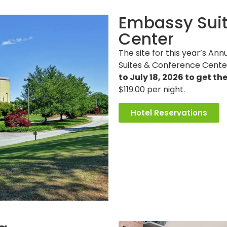
Embassy Suit
Center
The site for this year’s A
Suites & Conference Cente
to July 18, 2026 to get th
$119.00 per night.
Hotel Reservations