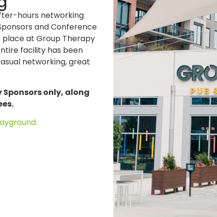
g
after-hours networking
g Sponsors and Conference
ke place at Group Therapy
tire facility has been
casual networking, great
y Sponsors only, along
ees.
ayground.