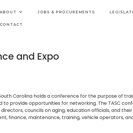
ABOUT
JOBS & PROCUREMENTS
LEGISLAT
CONTACT
nce and Expo
South Carolina holds a conference for the purpose of tr
nd to provide opportunities for networking. The TASC con
irectors, councils on aging, education officials, and their
finance, maintenance, training, vehicle operators, and q