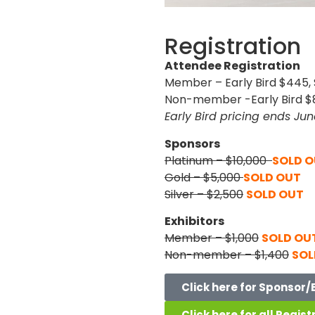
Registration
Attendee Registration
Member – Early Bird $445,
Non-member -Early Bird $8
Early Bird pricing ends Jun
Sponsors
Platinum – $10,000
SOLD 
Gold – $5,000
SOLD OUT
Silver – $2,500
SOLD OUT
Exhibitors
Member – $1,000
SOLD OU
Non-member – $1,400
SOL
Click here for Sponsor/
Click here for all Regist