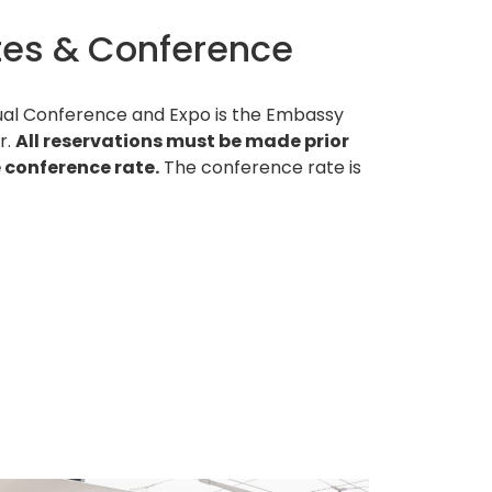
es & Conference
nnual Conference and Expo is the Embassy
r.
All reservations must be made prior
e conference rate.
The conference rate is