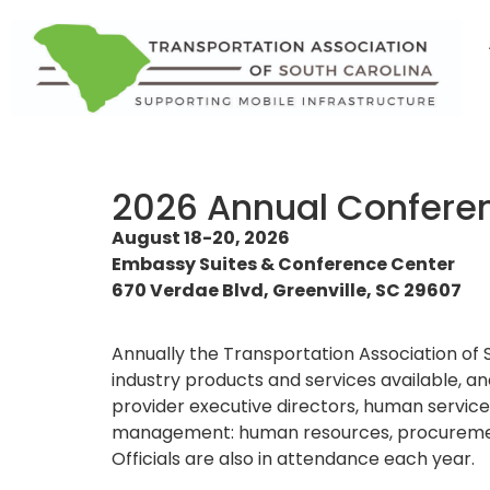
2026 Annual Confere
August 18-20, 2026
Embassy Suites & Conference Center
670 Verdae Blvd, Greenville, SC 29607
Annually the Transportation Association of 
industry products and services available, a
provider executive directors, human service d
management: human resources, procurement, 
Officials are also in attendance each year.