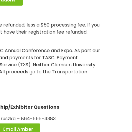
 refunded, less a $50 processing fee. If you
t have their registration fee refunded.
SC Annual Conference and Expo. As part our
ons and payments for TASC. Payment
Service (T3S). Neither Clemson University
All proceeds go to the Transportation
hip/Exhibitor Questions
ruszka – 864-656-4383
Email Amber