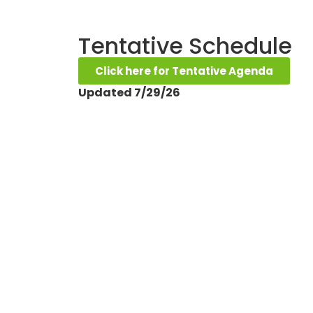
Tentative Schedule
Click here for Tentative Agenda
Updated 7/29/26