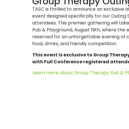
Group Therapy Outin
TASC is thrilled to announce an exclusive 
event designed specifically for our Outin
attendees. This premier gathering will ta
Pub & Playground, August 19th, where the en
reserved for an unforgettable evening of 
food, drinks, and friendly competition.
This event is exclusive to Group Therap
with Full Conference registered attend
Learn more about
Group Therapy Pub & Pl