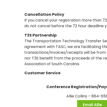
Cancellation Policy
If you cancel your registration more than 72
do not cancel before the 72 hour deadline yo
T3S Partnership
The Transportation Technology Transfer Ser
agreement with TASC, we are facilitating th
transactions/invoices/receipts will be from
nor T3S benefit from the proceeds of the re
Association of South Carolina.
Customer Service
Conference Registration/Pa
Allie Collins – 864-6
Email Allie