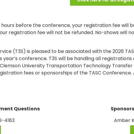
 hours before the conference, your registration fee will be
ur registration fee will not be refunded. No-shows will no
vice (T3S) is pleased to be associated with the 2026 TA
is year’s conference. T3S will be handling all registrati
 Clemson University Transportation Technology Transfer 
gistration fees or sponsorships of the TASC Conference. 
yment Questions
Sponsors
56-4183
Amber K