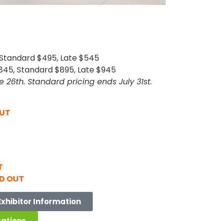
 Standard $495, Late $545
45, Standard $895, Late $945
e 26th. Standard pricing ends July 31st.
OUT
T
D OUT
Exhibitor Information
rations