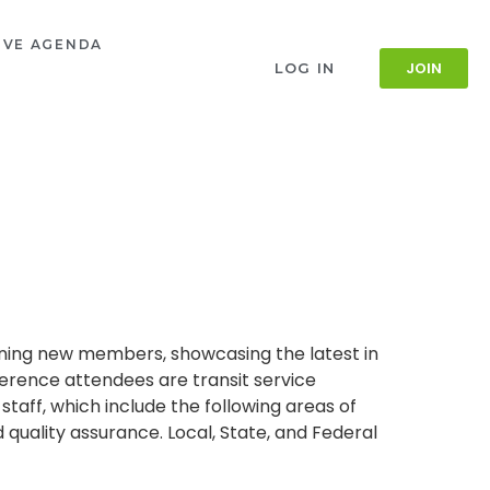
IVE AGENDA
JOIN
LOG IN
aining new members, showcasing the latest in
ference attendees are transit service
 staff, which include the following areas of
uality assurance. Local, State, and Federal